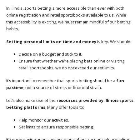
In Illinois, sports betting is more accessible than ever with both
online registration and retail sportsbooks available to us. While
this accessibility is exciting, we must remain mindful of our betting
habits.
Setting personal limits on time and money
is key. We should:
Decide on a budget and stick to it.
Ensure that whether we’re placing bets online or visiting
retail sportsbooks, we do not exceed our set limits.
It’s important to remember that sports betting should be a
fun
pastime
, not a source of stress or financial strain.
Let’s also make use of the
resources provided by Illinois sports
betting platforms
. Many offer tools to:
Help monitor our activities.
Set limits to ensure responsible betting.
By encouraging open conversations about responsible gambling