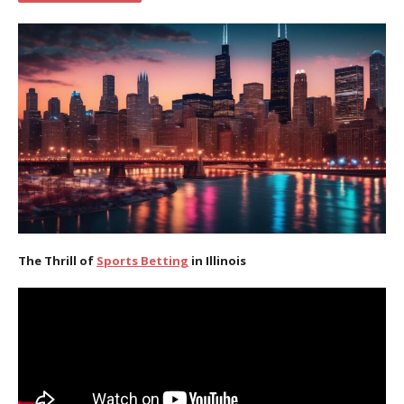
The Thrill of
Sports Betting
in Illinois