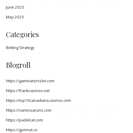
June 2025
May 2025
Categories
Betting Strategy
Blogroll
https://gaminatorsslot.com
https://frankcasinos.net
https://top10canadianscasinos.com
https://vanessaruns.com
https://padelcat.com
https://gymnut.co