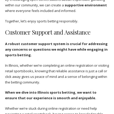
within our community, we can create a
supportive environment
where everyone feels included and informed.
Together, let’s enjoy sports betting responsibly.
Customer Support and Assistance
A robust customer support system is crucial for addressing
any concerns or questions we might have while engaging in
sports betting.
In Illinois, whether we’re completing an online registration or visiting
retail sportsbooks, knowing that reliable assistance is just a call or
click away gives us peace of mind and a sense of belonging within
the betting community.
When we dive into Illinois sports betting, we want to
ensure that our experience is smooth and enjoyable.
Whether we’re stuck during online registration or need help