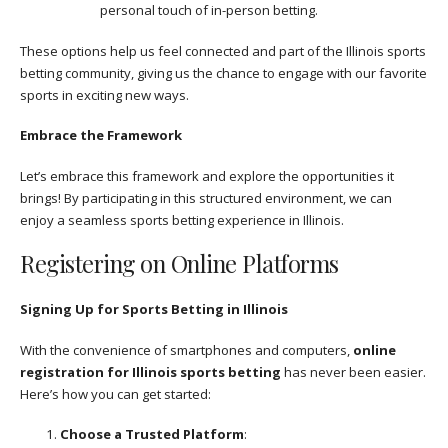
personal touch of in-person betting.
These options help us feel connected and part of the Illinois sports
betting community, giving us the chance to engage with our favorite
sports in exciting new ways.
Embrace the Framework
Let’s embrace this framework and explore the opportunities it
brings! By participating in this structured environment, we can
enjoy a seamless sports betting experience in Illinois.
Registering on Online Platforms
Signing Up for Sports Betting in Illinois
With the convenience of smartphones and computers,
online
registration for Illinois sports betting
has never been easier.
Here’s how you can get started:
Choose a Trusted Platform
: