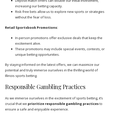
Deposit match offers can double our initial investment,
increasing our betting capacity.
Risk-free bets allow us to explore new sports or strategies
without the fear of loss.
Retail Sportsbook Promotions:
In-person promotions offer exclusive deals that keep the
excitement alive.
These promotions may include special events, contests, or
unique betting opportunities.
By staying informed on the latest offers, we can maximize our
potential and truly immerse ourselves in the thrilling world of
Illinois sports betting.
Responsible Gambling Practices
As we immerse ourselves in the excitement of sports betting, it’s
crucial that we
prioritize responsible gambling practices
to
ensure a safe and enjoyable experience.