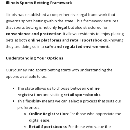
Illinois Sports Betting Framework
Illinois has established a comprehensive legal framework that
governs sports betting within the state. This framework ensures
that sports betting is not only
legal
but also structured for
convenience and protection
. It allows residents to enjoy placing
bets at both
online platforms
and
retail sportsbooks
, knowing
they are doing so in a
safe and regulated environment
.
Understanding Your Options
Our journey into sports betting starts with understanding the
options available to us:
The state allows us to choose between
online
registration
and visiting
retail sportsbooks
.
This flexibility means we can select a process that suits our
preferences:
Online Registration
: For those who appreciate the
digital ease.
Retail Sportsbooks
: For those who value the