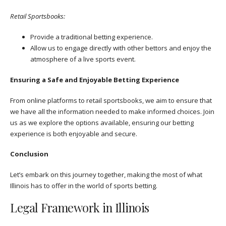
Retail Sportsbooks:
Provide a traditional betting experience.
Allow us to engage directly with other bettors and enjoy the
atmosphere of a live sports event.
Ensuring a Safe and Enjoyable Betting Experience
From online platforms to retail sportsbooks, we aim to ensure that
we have all the information needed to make informed choices. Join
us as we explore the options available, ensuring our betting
experience is both enjoyable and secure.
Conclusion
Let’s embark on this journey together, making the most of what
Illinois has to offer in the world of sports betting.
Legal Framework in Illinois