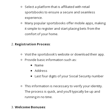
Select a platform that is affiliated with retail
sportsbooks to ensure a secure and seamless
experience.
Many popular sportsbooks offer mobile apps, making
it simple to register and start placing bets from the
comfort of your home.
Registration Process
:
Visit the sportsbook’s website or download their app.
Provide basic information such as:
Name
Address
Last four digits of your Social Security number
This information is necessary to verify your identity.
The process is quick, and you’ll typically be up and
running in no time.
Welcome Bonuses
: