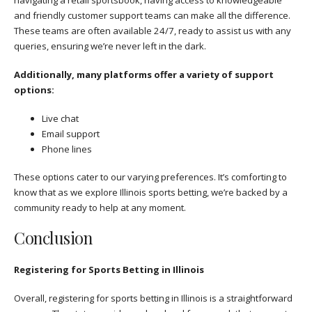
navigating a retail sportsbook, having access to knowledgeable
and friendly customer support teams can make all the difference.
These teams are often available 24/7, ready to assist us with any
queries, ensuring we’re never left in the dark.
Additionally, many platforms offer a variety of support
options:
Live chat
Email support
Phone lines
These options cater to our varying preferences. It’s comforting to
know that as we explore Illinois sports betting, we’re backed by a
community ready to help at any moment.
Conclusion
Registering for Sports Betting in Illinois
Overall, registering for sports betting in Illinois is a straightforward