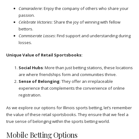
Camaraderie
: Enjoy the company of others who share your
passion.
Celebrate Victories
: Share the joy of winning with fellow
bettors.
Commiserate Losses
: Find support and understanding during
losses.
Unique Value of Retail Sportsbooks:
Social Hubs
: More than just betting stations, these locations
are where friendships form and communities thrive.
Sense of Belonging
: They offer an irreplaceable
experience that complements the convenience of online
registration.
As we explore our options for Illinois sports betting, let’s remember
the value of these retail sportsbooks. They ensure that we feel a
true sense of belonging within the sports betting world.
Mobile Betting Options