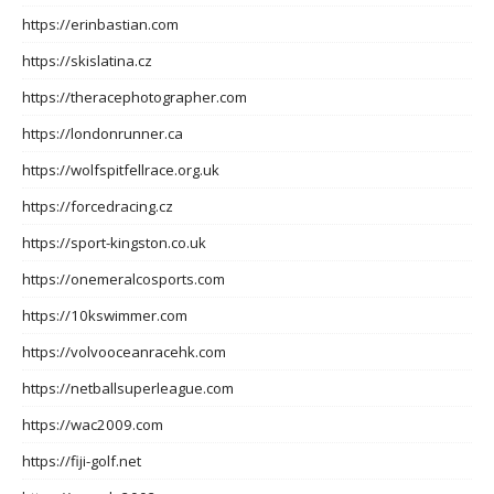
https://erinbastian.com
https://skislatina.cz
https://theracephotographer.com
https://londonrunner.ca
https://wolfspitfellrace.org.uk
https://forcedracing.cz
https://sport-kingston.co.uk
https://onemeralcosports.com
https://10kswimmer.com
https://volvooceanracehk.com
https://netballsuperleague.com
https://wac2009.com
https://fiji-golf.net