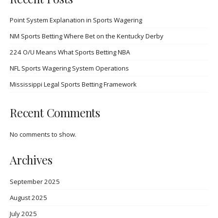
Point System Explanation in Sports Wagering
NM Sports Betting Where Bet on the Kentucky Derby
224 O/U Means What Sports Betting NBA
NFL Sports Wagering System Operations
Mississippi Legal Sports Betting Framework
Recent Comments
No comments to show.
Archives
September 2025
August 2025
July 2025