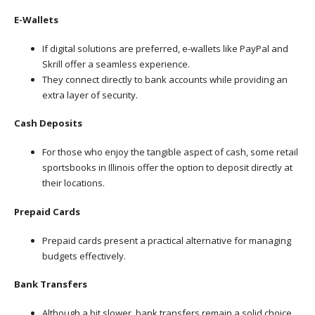
E-Wallets
If digital solutions are preferred, e-wallets like PayPal and
Skrill offer a seamless experience.
They connect directly to bank accounts while providing an
extra layer of security.
Cash Deposits
For those who enjoy the tangible aspect of cash, some retail
sportsbooks in Illinois offer the option to deposit directly at
their locations.
Prepaid Cards
Prepaid cards present a practical alternative for managing
budgets effectively.
Bank Transfers
Although a bit slower, bank transfers remain a solid choice