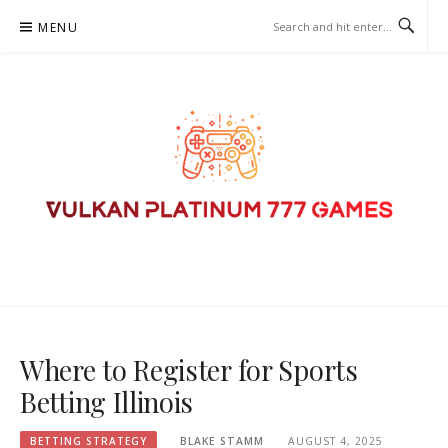
Skip
MENU
to
content
VULKANPLATINUM777-
GAMES.COM
Where to Register for Sports
Betting Illinois
BETTING STRATEGY
BLAKE STAMM
AUGUST 4, 2025