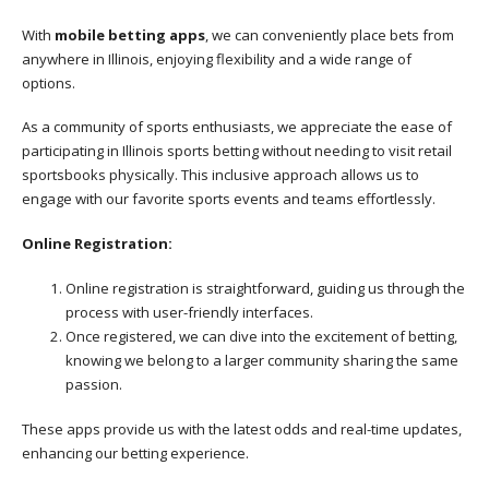
With
mobile betting apps
, we can conveniently place bets from
anywhere in Illinois, enjoying flexibility and a wide range of
options.
As a community of sports enthusiasts, we appreciate the ease of
participating in Illinois sports betting without needing to visit retail
sportsbooks physically. This inclusive approach allows us to
engage with our favorite sports events and teams effortlessly.
Online Registration:
Online registration is straightforward, guiding us through the
process with user-friendly interfaces.
Once registered, we can dive into the excitement of betting,
knowing we belong to a larger community sharing the same
passion.
These apps provide us with the latest odds and real-time updates,
enhancing our betting experience.