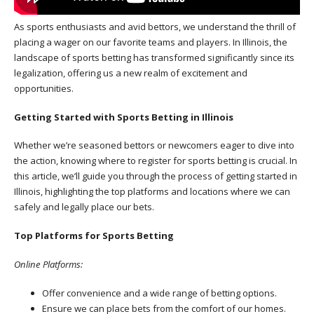
As sports enthusiasts and avid bettors, we understand the thrill of
placing a wager on our favorite teams and players. In Illinois, the
landscape of sports betting has transformed significantly since its
legalization, offering us a new realm of excitement and
opportunities.
Getting Started with Sports Betting in Illinois
Whether we’re seasoned bettors or newcomers eager to dive into
the action, knowing where to register for sports betting is crucial. In
this article, we’ll guide you through the process of getting started in
Illinois, highlighting the top platforms and locations where we can
safely and legally place our bets.
Top Platforms for Sports Betting
Online Platforms:
Offer convenience and a wide range of betting options.
Ensure we can place bets from the comfort of our homes.