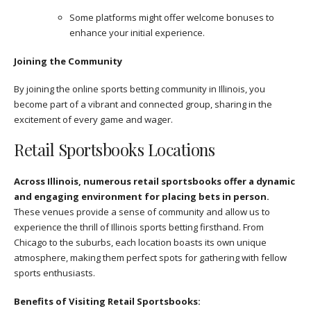
Some platforms might offer welcome bonuses to
enhance your initial experience.
Joining the Community
By joining the online sports betting community in Illinois, you
become part of a vibrant and connected group, sharing in the
excitement of every game and wager.
Retail Sportsbooks Locations
Across Illinois, numerous retail sportsbooks offer a dynamic
and engaging environment for placing bets in person.
These venues provide a sense of community and allow us to
experience the thrill of Illinois sports betting firsthand. From
Chicago to the suburbs, each location boasts its own unique
atmosphere, making them perfect spots for gathering with fellow
sports enthusiasts.
Benefits of Visiting Retail Sportsbooks: