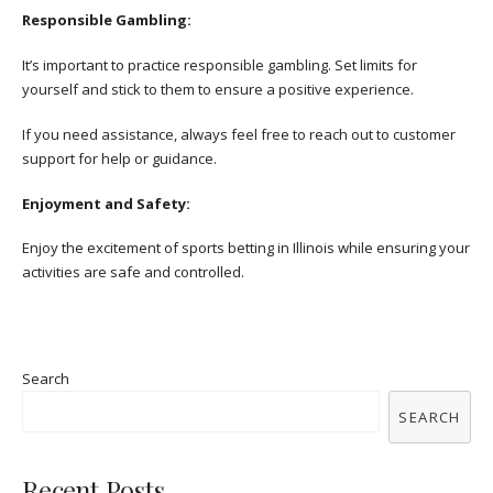
Responsible Gambling:
It’s important to practice responsible gambling. Set limits for
yourself and stick to them to ensure a positive experience.
If you need assistance, always feel free to reach out to customer
support for help or guidance.
Enjoyment and Safety:
Enjoy the excitement of sports betting in Illinois while ensuring your
activities are safe and controlled.
Search
SEARCH
Recent Posts