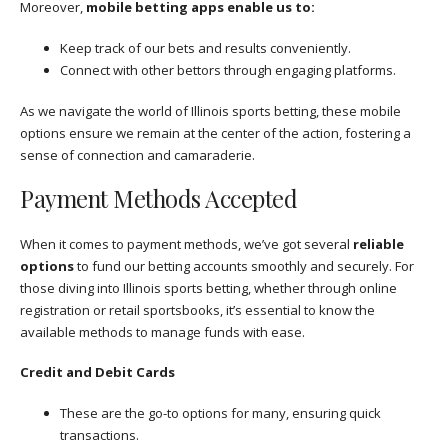
Moreover,
mobile betting apps enable us to:
Keep track of our bets and results conveniently.
Connect with other bettors through engaging platforms.
As we navigate the world of Illinois sports betting, these mobile
options ensure we remain at the center of the action, fostering a
sense of connection and camaraderie.
Payment Methods Accepted
When it comes to payment methods, we’ve got several
reliable
options
to fund our betting accounts smoothly and securely. For
those diving into Illinois sports betting, whether through online
registration or retail sportsbooks, it’s essential to know the
available methods to manage funds with ease.
Credit and Debit Cards
These are the go-to options for many, ensuring quick
transactions.