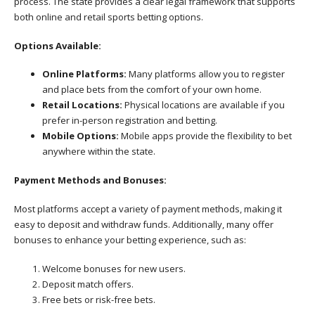
process. The state provides a clear legal framework that supports
both online and retail sports betting options.
Options Available:
Online Platforms:
Many platforms allow you to register
and place bets from the comfort of your own home.
Retail Locations:
Physical locations are available if you
prefer in-person registration and betting.
Mobile Options:
Mobile apps provide the flexibility to bet
anywhere within the state.
Payment Methods and Bonuses:
Most platforms accept a variety of payment methods, making it
easy to deposit and withdraw funds. Additionally, many offer
bonuses to enhance your betting experience, such as:
Welcome bonuses for new users.
Deposit match offers.
Free bets or risk-free bets.