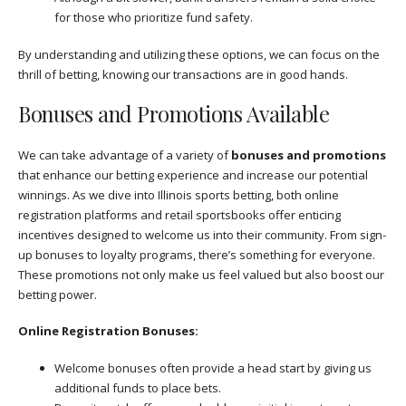
for those who prioritize fund safety.
By understanding and utilizing these options, we can focus on the
thrill of betting, knowing our transactions are in good hands.
Bonuses and Promotions Available
We can take advantage of a variety of
bonuses and promotions
that enhance our betting experience and increase our potential
winnings. As we dive into Illinois sports betting, both online
registration platforms and retail sportsbooks offer enticing
incentives designed to welcome us into their community. From sign-
up bonuses to loyalty programs, there’s something for everyone.
These promotions not only make us feel valued but also boost our
betting power.
Online Registration Bonuses:
Welcome bonuses often provide a head start by giving us
additional funds to place bets.