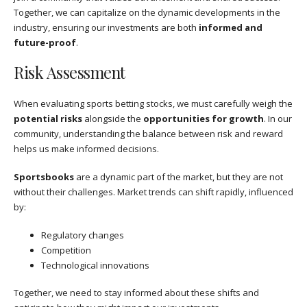
Together, we can capitalize on the dynamic developments in the
industry, ensuring our investments are both
informed and
future-proof
.
Risk Assessment
When evaluating sports betting stocks, we must carefully weigh the
potential risks
alongside the
opportunities for growth
. In our
community, understanding the balance between risk and reward
helps us make informed decisions.
Sportsbooks
are a dynamic part of the market, but they are not
without their challenges. Market trends can shift rapidly, influenced
by:
Regulatory changes
Competition
Technological innovations
Together, we need to stay informed about these shifts and