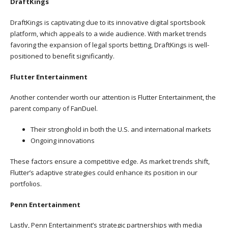
DraftKings
DraftKings is captivating due to its innovative digital sportsbook
platform, which appeals to a wide audience. With market trends
favoring the expansion of legal sports betting, DraftKings is well-
positioned to benefit significantly.
Flutter Entertainment
Another contender worth our attention is Flutter Entertainment, the
parent company of FanDuel.
Their stronghold in both the U.S. and international markets
Ongoing innovations
These factors ensure a competitive edge. As market trends shift,
Flutter’s adaptive strategies could enhance its position in our
portfolios.
Penn Entertainment
Lastly, Penn Entertainment’s strategic partnerships with media