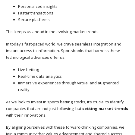
Personalized insights
Faster transactions
Secure platforms
This keeps us ahead in the evolving market trends.
In today’s fast-paced world, we crave seamless integration and
instant access to information. Sportsbooks that harness these
technological advances offer us:
Live betting
Real-time data analytics
Immersive experiences through virtual and augmented
reality
As we look to invest in sports betting stocks, it’s crucial to identify
companies that are not just following, but
setting market trends
with their innovations.
By aligning ourselves with these forward-thinking companies, we
join a community that values advancement and shared success.