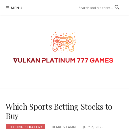
Skip
MENU
to
content
VULKANPLATINUM777-
GAMES.COM
Which Sports Betting Stocks to
Buy
BETTING STRATEGY
BLAKE STAMM
JULY 2, 2025