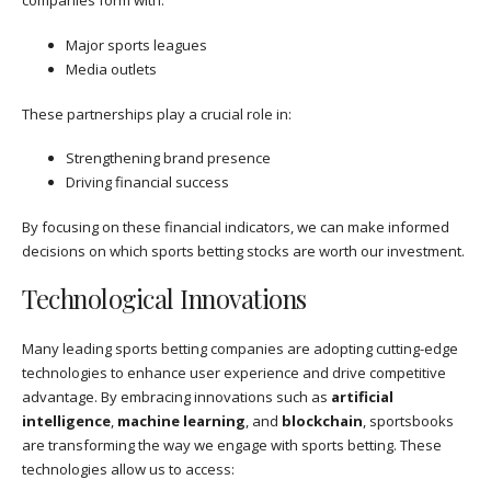
companies form with:
Major sports leagues
Media outlets
These partnerships play a crucial role in:
Strengthening brand presence
Driving financial success
By focusing on these financial indicators, we can make informed
decisions on which sports betting stocks are worth our investment.
Technological Innovations
Many leading sports betting companies are adopting cutting-edge
technologies to enhance user experience and drive competitive
advantage. By embracing innovations such as
artificial
intelligence
,
machine learning
, and
blockchain
, sportsbooks
are transforming the way we engage with sports betting. These
technologies allow us to access: