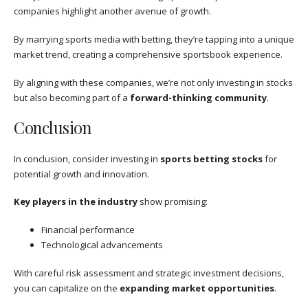
companies highlight another avenue of growth.
By marrying sports media with betting, they’re tapping into a unique
market trend, creating a comprehensive sportsbook experience.
By aligning with these companies, we’re not only investing in stocks
but also becoming part of a
forward-thinking community
.
Conclusion
In conclusion, consider investing in
sports betting stocks
for
potential growth and innovation.
Key players in the industry
show promising:
Financial performance
Technological advancements
With careful risk assessment and strategic investment decisions,
you can capitalize on the
expanding market opportunities
.