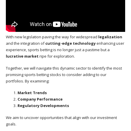
With new legislation paving the way for widespread
legalization
and the integration of
cutting-edge technology
enhancing user
experience, sports betting is no longer just a pastime but a
lucrative market
ripe for exploration.
Together, we will navigate this dynamic sector to identify the most
promising sports betting stocks to consider adding to our
portfolios. By examining:
Market Trends
Company Performance
Regulatory Developments
We aim to uncover opportunities that align with our investment
goals.