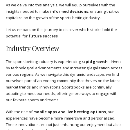
As we delve into this analysis, we will equip ourselves with the
insights needed to make
informed decisions
, ensuring that we
capitalize on the growth of the sports betting industry.
Let us embark on this journey to discover which stocks hold the
potential for
future success
.
Industry Overview
The sports betting industry is experiencing
rapid growth
, driven
by technological advancements and increasing legalization across
various regions. As we navigate this dynamic landscape, we find
ourselves part of an exciting community that thrives on the latest
market trends and innovations. Sportsbooks are continually
adapting to meet our needs, offering more ways to engage with
our favorite sports and teams.
With the rise of
mobile apps and live betting options
, our
experiences have become more immersive and personalized.
These innovations are not just enhancing our enjoyment but also