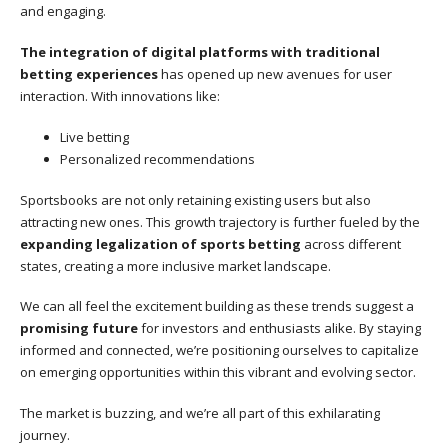
and engaging.
The integration of digital platforms with traditional
betting experiences
has opened up new avenues for user
interaction. With innovations like:
Live betting
Personalized recommendations
Sportsbooks are not only retaining existing users but also
attracting new ones. This growth trajectory is further fueled by the
expanding legalization of sports betting
across different
states, creating a more inclusive market landscape.
We can all feel the excitement building as these trends suggest a
promising future
for investors and enthusiasts alike. By staying
informed and connected, we’re positioning ourselves to capitalize
on emerging opportunities within this vibrant and evolving sector.
The market is buzzing, and we’re all part of this exhilarating
journey.