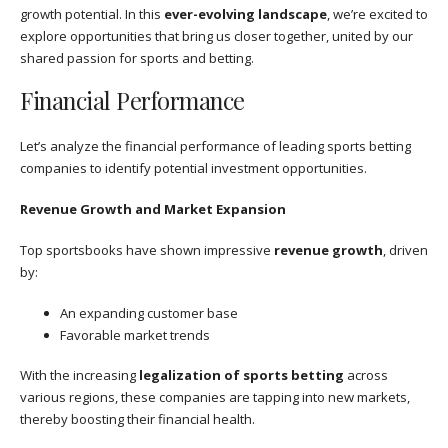
growth potential. In this
ever-evolving landscape
, we’re excited to
explore opportunities that bring us closer together, united by our
shared passion for sports and betting.
Financial Performance
Let’s analyze the financial performance of leading sports betting
companies to identify potential investment opportunities.
Revenue Growth and Market Expansion
Top sportsbooks have shown impressive
revenue growth
, driven
by:
An expanding customer base
Favorable market trends
With the increasing
legalization of sports betting
across
various regions, these companies are tapping into new markets,
thereby boosting their financial health.