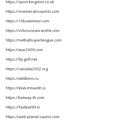
https://sport-kingston.co.uk
https://onemeralcosports.com
https://10kswimmer.com
https://volvooceanracehk.com
https://netballsuperleague.com
https://wac2009.com
https://fiji-golf.net
https://canada2002.org
https://wildlions.ru
https://klub-trmastih.si
https://betway-th.com
https://fastbet99.in
https://web-planet-casino.com