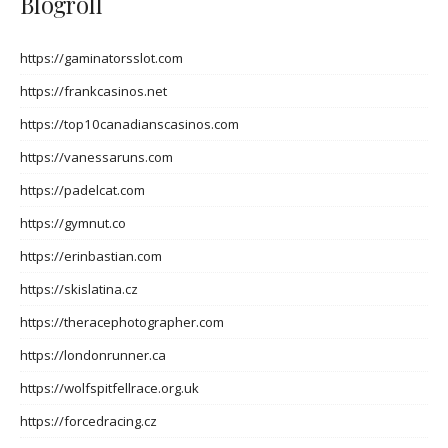
Blogroll
https://gaminatorsslot.com
https://frankcasinos.net
https://top10canadianscasinos.com
https://vanessaruns.com
https://padelcat.com
https://gymnut.co
https://erinbastian.com
https://skislatina.cz
https://theracephotographer.com
https://londonrunner.ca
https://wolfspitfellrace.org.uk
https://forcedracing.cz