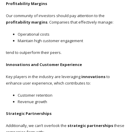
Profitability Margins
Our community of investors should pay attention to the
profitability margins
. Companies that effectively manage:
Operational costs
Maintain high customer engagement
tend to outperform their peers.
Innovations and Customer Experience
Key players in the industry are leveraging
innovations
to
enhance user experience, which contributes to:
Customer retention
Revenue growth
Strategic Partnerships
Additionally, we can’t overlook the
strategic partnerships
these