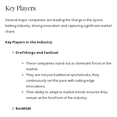
Key Players
Several major companies are leading the charge in the sports
betting industry, driving innovation and capturing significant market
share.
Key Players in the Industry:
DraftKings and FanDuel
These companies stand out as dominant forces in the
market.
They are not just traditional sportsbooks; they
continuously set the pace with cutting-edge
innovations.
Their ability to adapt to market trends ensures they
remain at the forefront of the industry.
BetMGM