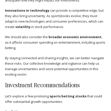
anticipate how they might impact our investments.
Innovations in technology
can provide a competitive edge, but
they also bring uncertainty. As sportsbooks evolve, they must
adapt to new technologies and consumer preferences, which can
create
volatility
in stock performance.
We should also consider the
broader economic environment
,
as it affects consumer spending on entertainment, including sports
betting.
By staying connected and sharing insights, we can better navigate
these risks. Our collective knowledge and vigilance can help us
manage uncertainties and seize potential opportunities in this
exciting sector.
Investment Recommendations
Let’s explore a few promising
sports betting stocks
that could
offer substantial growth opportunities.