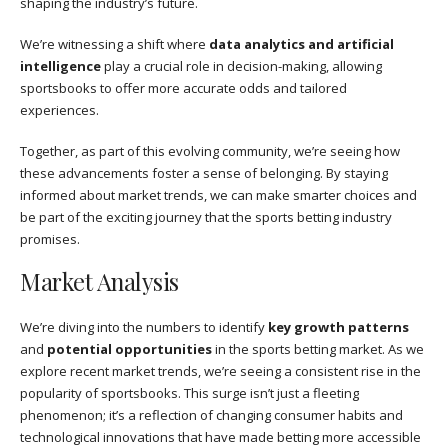
shaping the industry’s future.
We’re witnessing a shift where
data analytics and artificial
intelligence
play a crucial role in decision-making, allowing
sportsbooks to offer more accurate odds and tailored
experiences.
Together, as part of this evolving community, we’re seeing how
these advancements foster a sense of belonging. By staying
informed about market trends, we can make smarter choices and
be part of the exciting journey that the sports betting industry
promises.
Market Analysis
We’re diving into the numbers to identify
key growth patterns
and
potential opportunities
in the sports betting market. As we
explore recent market trends, we’re seeing a consistent rise in the
popularity of sportsbooks. This surge isn’t just a fleeting
phenomenon; it’s a reflection of changing consumer habits and
technological innovations that have made betting more accessible