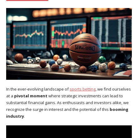
In the ever-evolving landscape of
sports betting
, we find ourselves
at a
pivotal moment
where strategic investments can lead to
substantial financial gains. As enthusiasts and investors alike, we
recognize the surge in interest and the potential of this
booming
industry
.