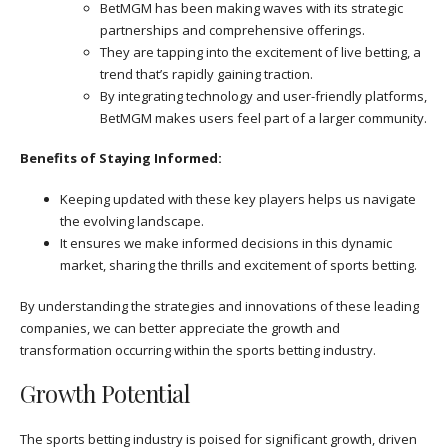
BetMGM has been making waves with its strategic
partnerships and comprehensive offerings.
They are tapping into the excitement of live betting, a
trend that’s rapidly gaining traction.
By integrating technology and user-friendly platforms,
BetMGM makes users feel part of a larger community.
Benefits of Staying Informed:
Keeping updated with these key players helps us navigate
the evolving landscape.
It ensures we make informed decisions in this dynamic
market, sharing the thrills and excitement of sports betting.
By understanding the strategies and innovations of these leading
companies, we can better appreciate the growth and
transformation occurring within the sports betting industry.
Growth Potential
The sports betting industry is poised for significant growth, driven