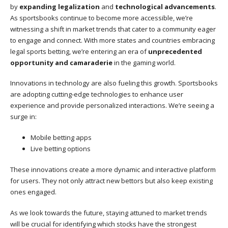
by
expanding legalization
and
technological advancements
.
As sportsbooks continue to become more accessible, we’re
witnessing a shift in market trends that cater to a community eager
to engage and connect. With more states and countries embracing
legal sports betting, we’re entering an era of
unprecedented
opportunity and camaraderie
in the gaming world.
Innovations in technology are also fueling this growth. Sportsbooks
are adopting cutting-edge technologies to enhance user
experience and provide personalized interactions. We’re seeing a
surge in:
Mobile betting apps
Live betting options
These innovations create a more dynamic and interactive platform
for users. They not only attract new bettors but also keep existing
ones engaged.
As we look towards the future, staying attuned to market trends
will be crucial for identifying which stocks have the strongest