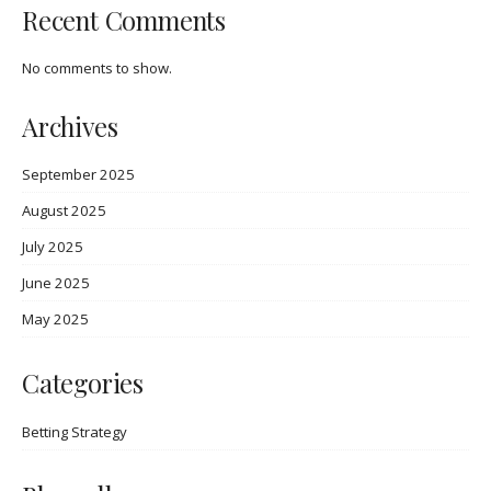
Recent Comments
No comments to show.
Archives
September 2025
August 2025
July 2025
June 2025
May 2025
Categories
Betting Strategy