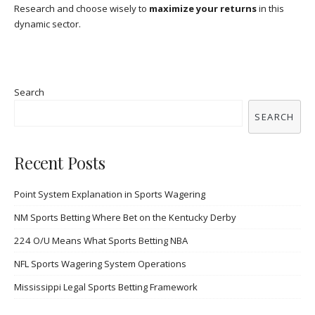
Research and choose wisely to
maximize your returns
in this
dynamic sector.
Search
SEARCH
Recent Posts
Point System Explanation in Sports Wagering
NM Sports Betting Where Bet on the Kentucky Derby
224 O/U Means What Sports Betting NBA
NFL Sports Wagering System Operations
Mississippi Legal Sports Betting Framework